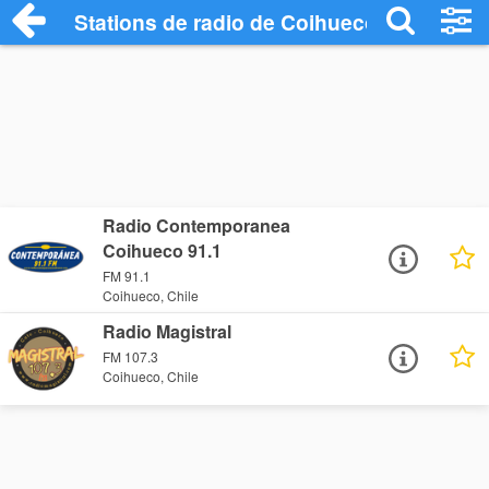
Stations de radio de Coihueco
Radio Contemporanea
Coihueco 91.1
FM 91.1
Coihueco, Chile
Radio Magistral
FM 107.3
Coihueco, Chile