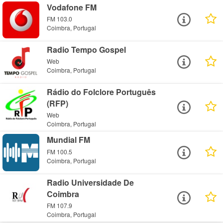
Vodafone FM
FM 103.0
Coimbra, Portugal
Radio Tempo Gospel
Web
Coimbra, Portugal
Rádio do Folclore Português
(RFP)
Web
Coimbra, Portugal
Mundial FM
FM 100.5
Coimbra, Portugal
Radio Universidade De
Coimbra
FM 107.9
Coimbra, Portugal