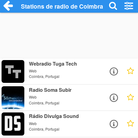
Stations de radio de Coimbra
Webradio Tuga Tech
Web
Coimbra, Portugal
Radio Soma Subir
Web
Coimbra, Portugal
Rádio Divulga Sound
Web
Coimbra, Portugal