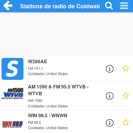
Stations de radio de Coldwater
W266AE
FM 101.1
Coldwater, United States
AM 1590 & FM 95.5 WTVB -
WTVB
AM 1590
Coldwater, United States
WIN 98.5 - WNWN
FM 98.5
Coldwater, United States