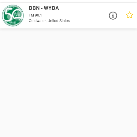
BBN - WYBA
FM 90.1
Coldwater, United States