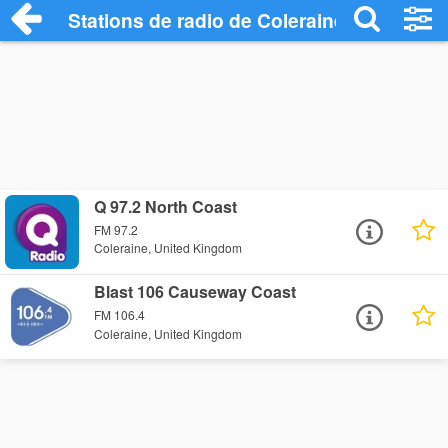
Stations de radio de Coleraine
Q 97.2 North Coast
FM 97.2
Coleraine, United Kingdom
Blast 106 Causeway Coast
FM 106.4
Coleraine, United Kingdom