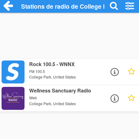
Stations de radio de College Park
Rock 100.5 - WNNX
FM 100.5
College Park, United States
Wellness Sanctuary Radio
Web
College Park, United States