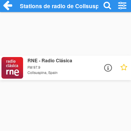
Stations de radio de Collsuspina
RNE - Radio Clásica
FM 97.9
Collsuspina, Spain