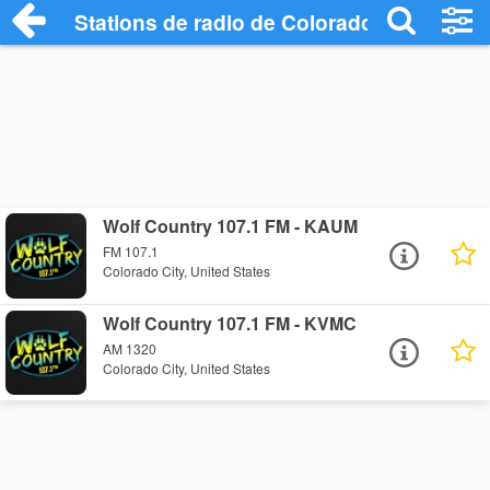
Stations de radio de Colorado City
Wolf Country 107.1 FM - KAUM
FM 107.1
Colorado City, United States
Wolf Country 107.1 FM - KVMC
AM 1320
Colorado City, United States