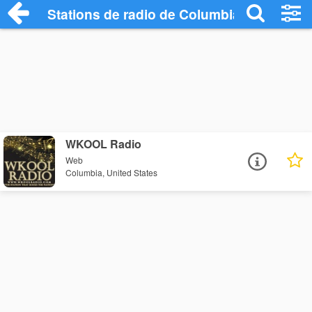
Stations de radio de Columbia
WKOOL Radio
Web
Columbia, United States