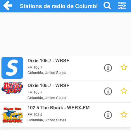
Stations de radio de Columbia
Dixie 105.7 - WRSF
FM 105.7
Columbia, United States
Dixie 105.7 - WRSF
FM 105.7
Columbia, United States
102.5 The Shark - WERX-FM
FM 102.5
Columbia, United States