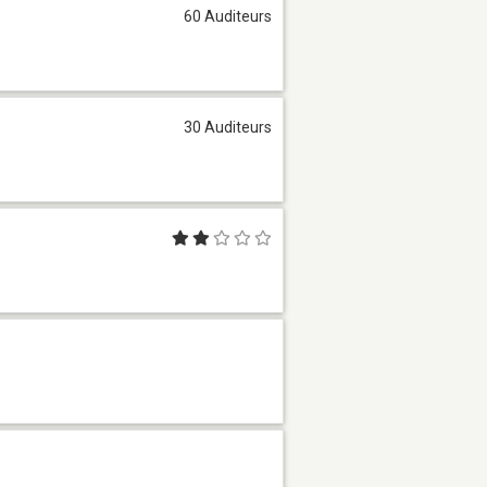
60 Auditeurs
30 Auditeurs