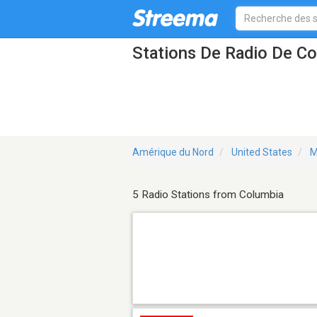
Stations De Radio De C
Amérique du Nord
United States
M
5 Radio Stations from Columbia