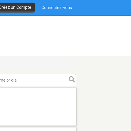
Créez un Compte
Connectez-vous