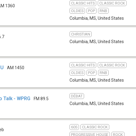
CLASSIC HITS
CLASSIC ROCK
AM 1360
OLDIES
POP
RNB
Columbia, MS
,
United States
CHRISTIAN
6.7
Columbia, MS
,
United States
CLASSIC HITS
CLASSIC ROCK
JU
AM 1450
OLDIES
POP
RNB
Columbia, MS
,
United States
DÉBAT
o Talk - WPRG
FM 89.5
Columbia, MS
,
United States
60S
CLASSIC ROCK
eb
PROGRESSIVE HOUSE
ROCK