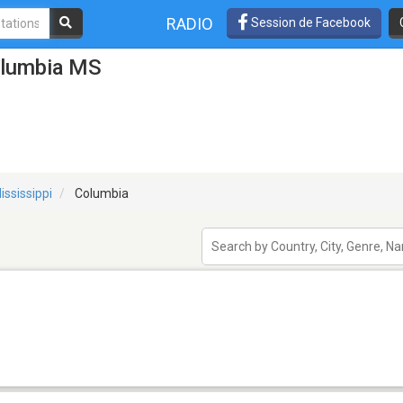
RADIO
Session de Facebook
olumbia MS
ississippi
Columbia