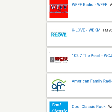
WFFF Radio - WFFF
K-LOVE - WBKM
FM 9
102.7 The Pearl - WC
American Family Radi
Cool Classic Rock
W