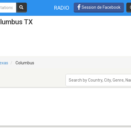
RADIO
Session de Facebook
olumbus TX
exas
Columbus