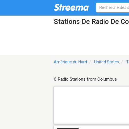
Stations De Radio De C
Amérique du Nord
United States
T
6 Radio Stations from Columbus