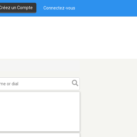
Créez un Compte
Connectez-vous