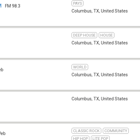
PAYS
M
FM 98.3
Columbus, TX
,
United States
DEEP HOUSE
HOUSE
Columbus, TX
,
United States
WORLD
eb
Columbus, TX
,
United States
Columbus, TX
,
United States
CLASSIC ROCK
COMMUNITY
eb
HIP HOP
LITE POP