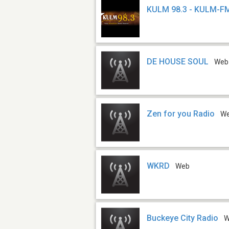
KULM 98.3 - KULM-F
DE HOUSE SOUL
Web
Zen for you Radio
W
WKRD
Web
Buckeye City Radio
W