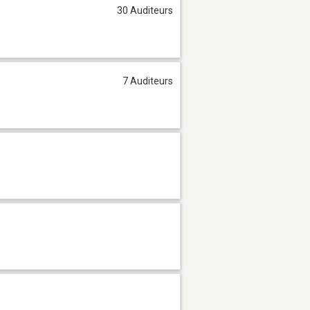
30 Auditeurs
7 Auditeurs