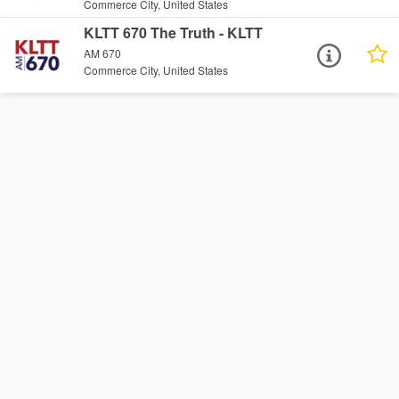
Commerce City, United States
KLTT 670 The Truth - KLTT
AM 670
Commerce City, United States