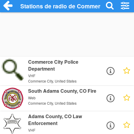
Stations de radio de Commerce City
Commerce City Police
Department
VHF
Commerce City, United States
South Adams County, CO Fire
Web
Commerce City, United States
Adams County, CO Law
Enforcement
VHF