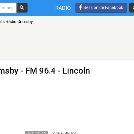
RADIO
Session de Facebook
its Radio Grimsby
imsby
- FM 96.4 - Lincoln
30 tune ins
FM 96.4
-
46Kbps