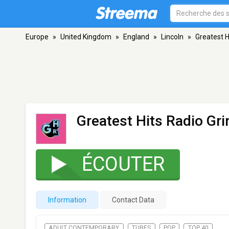
Europe
»
United Kingdom
»
England
»
Lincoln
»
Greatest H
Greatest Hits Radio Gr
ÉCOUTER
Information
Contact Data
ADULT CONTEMPORARY
TUBES
POP
TOP 40