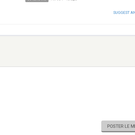
SUGGEST A
POSTER LE 