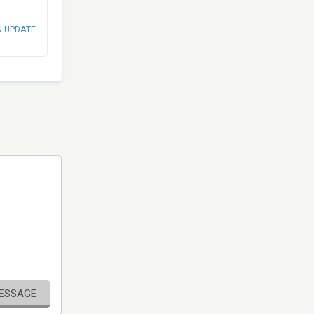
N UPDATE
MESSAGE