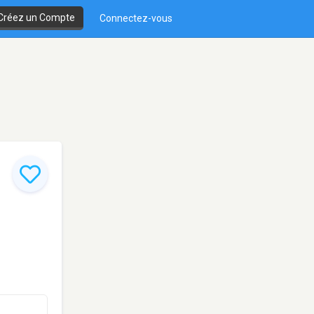
Créez un Compte
Connectez-vous