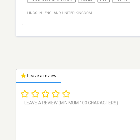
LINCOLN
·
ENGLAND
,
UNITED KINGDOM
Leave a review