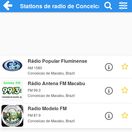
Stations de radio de Conceicao de Maca
Rádio Popular Fluminense
AM 1580
Conceicao de Macabu, Brazil
Rádio Antena FM Macabu
FM 99.3
Conceicao de Macabu, Brazil
Radio Modelo FM
FM 87.9
Conceicao de Macabu, Brazil