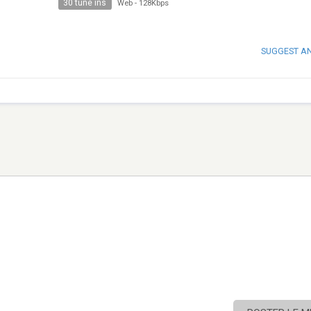
30 tune ins
Web
-
128Kbps
SUGGEST A