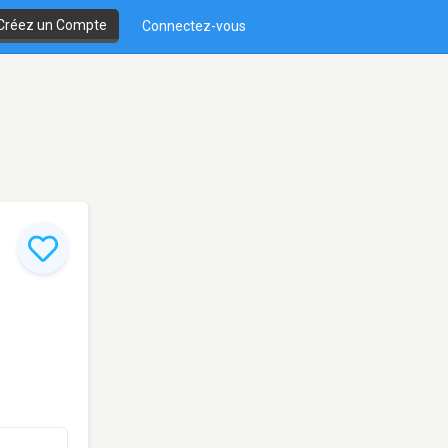
Créez un Compte
Connectez-vous