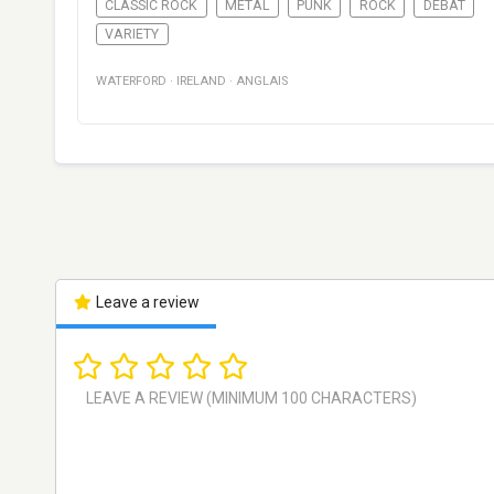
CLASSIC ROCK
METAL
PUNK
ROCK
DÉBAT
VARIETY
WATERFORD
·
IRELAND
·
ANGLAIS
Leave a review