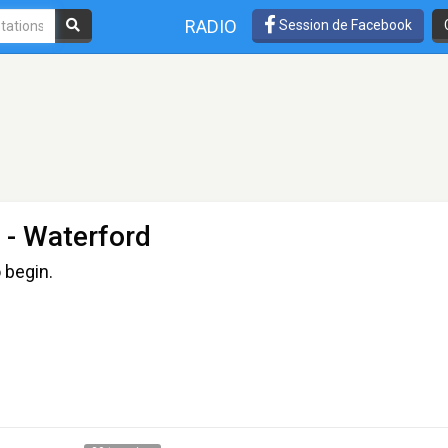
RADIO
Session de Facebook
- Waterford
 begin.