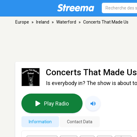
Europe
»
Ireland
»
Waterford
»
Concerts That Made Us
Concerts That Made Us
Is everybody in? The show is about to
Play Radio
Information
Contact Data