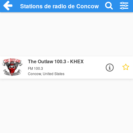
Stations de radio de Concow
The Outlaw 100.3 - KHEX
FM 100.3
Concow, United States