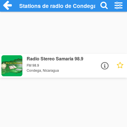
Stations de radio de Condega
Radio Stereo Samaria 98.9
FM 98.9
Condega, Nicaragua