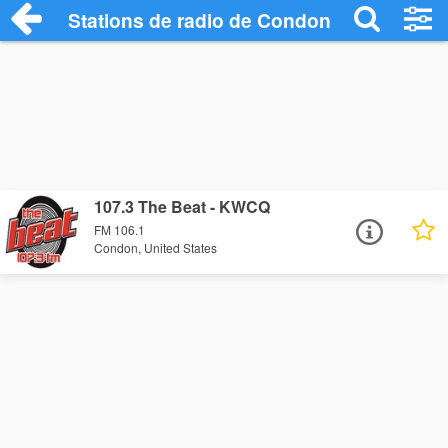
Stations de radio de Condon
107.3 The Beat - KWCQ
FM 106.1
Condon, United States