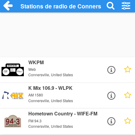
Stations de radio de Connersville
WKPM
Web
Connersville, United States
K Mix 106.9 - WLPK
AM 1580
Connersville, United States
Hometown Country - WIFE-FM
FM 94.3
Connersville, United States