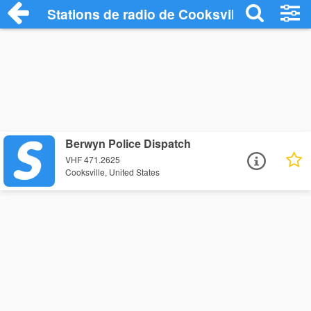
Stations de radio de Cooksville
Berwyn Police Dispatch
VHF 471.2625
Cooksville, United States