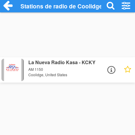
Stations de radio de Coolidge
La Nueva Radio Kasa - KCKY
AM 1150
Coolidge, United States