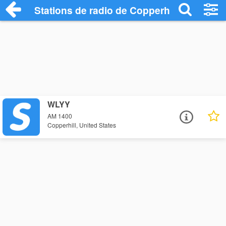
Stations de radio de Copperhill
WLYY
AM 1400
Copperhill, United States