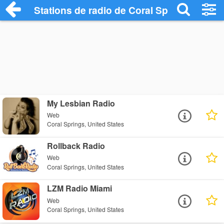
Stations de radio de Coral Springs
My Lesbian Radio
Web
Coral Springs, United States
Rollback Radio
Web
Coral Springs, United States
LZM Radio Miami
Web
Coral Springs, United States