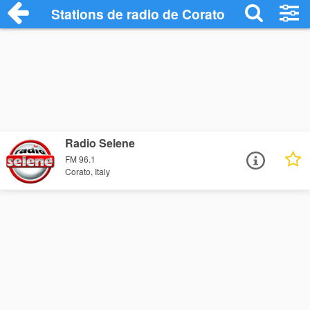
Stations de radio de Corato
Radio Selene
FM 96.1
Corato, Italy