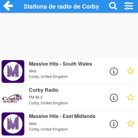
Stations de radio de Corby
Massive Hits - South Wales
Web
Corby, United Kingdom
Corby Radio
FM 96.3
Corby, United Kingdom
Massive Hits - East Midlands
Web
Corby, United Kingdom