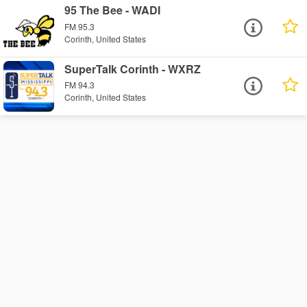
95 The Bee - WADI
FM 95.3
Corinth, United States
SuperTalk Corinth - WXRZ
FM 94.3
Corinth, United States