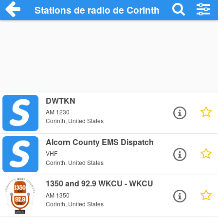
Stations de radio de Corinth
DWTKN
AM 1230
Corinth, United States
Alcorn County EMS Dispatch
VHF
Corinth, United States
1350 and 92.9 WKCU - WKCU
AM 1350
Corinth, United States