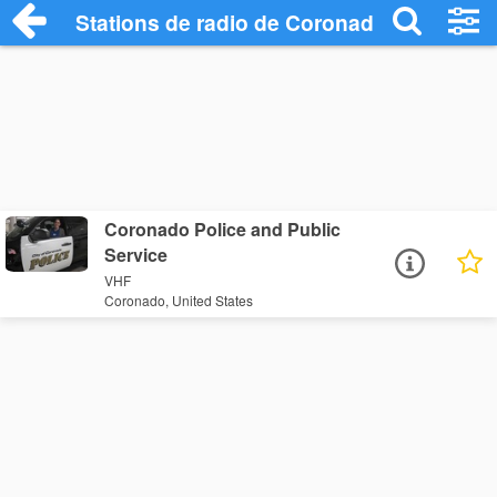
Stations de radio de Coronado
Coronado Police and Public
Service
VHF
Coronado, United States