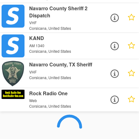
Navarro County Sheriff 2
Dispatch
VHF
Corsicana, United States
KAND
AM 1340
Corsicana, United States
Navarro County, TX Sheriff
VHF
Corsicana, United States
Rock Radio One
Web
Corsicana, United States