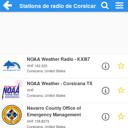
Stations de radio de Corsicana
NOAA Weather Radio - KXI87
VHF 162.525
Corsicana, United States
NOAA Weather - Corsicana TX
VHF
Corsicana, United States
Navarro County Office of
Emergency Management
VHF 158.8275
Corsicana, United States