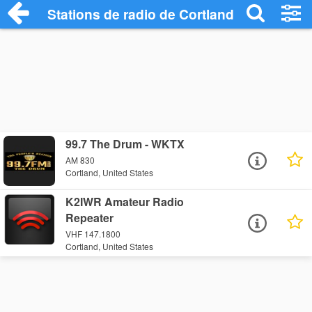
Stations de radio de Cortland
99.7 The Drum - WKTX
AM 830
Cortland, United States
K2IWR Amateur Radio
Repeater
VHF 147.1800
Cortland, United States