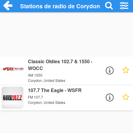
Stations de radio de Corydon
Classic Oldies 102.7 & 1550 -
WOCC
AM 1550
Corydon, United States
107.7 The Eagle - WSFR
FM 107.7
Corydon, United States