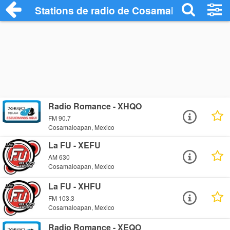
Stations de radio de Cosamaloapan
Radio Romance - XHQO
FM 90.7
Cosamaloapan, Mexico
La FU - XEFU
AM 630
Cosamaloapan, Mexico
La FU - XHFU
FM 103.3
Cosamaloapan, Mexico
Radio Romance - XEQO