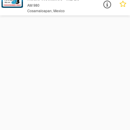
AM 980
Cosamaloapan, Mexico