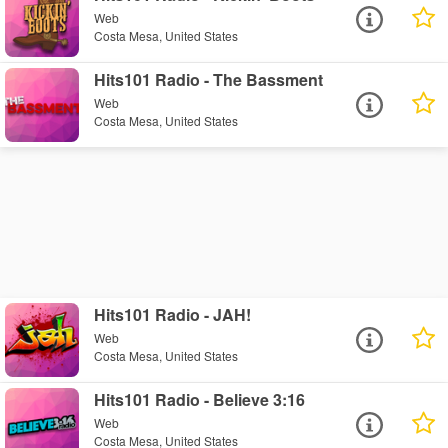
Web
Costa Mesa, United States
Hits101 Radio - The Bassment
Web
Costa Mesa, United States
Hits101 Radio - JAH!
Web
Costa Mesa, United States
Hits101 Radio - Believe 3:16
Web
Costa Mesa, United States