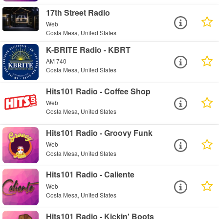
17th Street Radio
Web
Costa Mesa, United States
K-BRITE Radio - KBRT
AM 740
Costa Mesa, United States
Hits101 Radio - Coffee Shop
Web
Costa Mesa, United States
Hits101 Radio - Groovy Funk
Web
Costa Mesa, United States
Hits101 Radio - Caliente
Web
Costa Mesa, United States
Hits101 Radio - Kickin' Boots