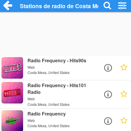
Stations de radio de Costa Mesa
Radio Frequency - Hits90s
Web
Costa Mesa, United States
Radio Frequency - Hits101
Radio
Web
Costa Mesa, United States
Radio Frequency
Web
Costa Mesa, United States