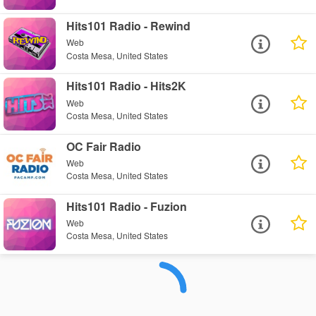
Hits101 Radio - Rewind
Web
Costa Mesa, United States
Hits101 Radio - Hits2K
Web
Costa Mesa, United States
OC Fair Radio
Web
Costa Mesa, United States
Hits101 Radio - Fuzion
Web
Costa Mesa, United States