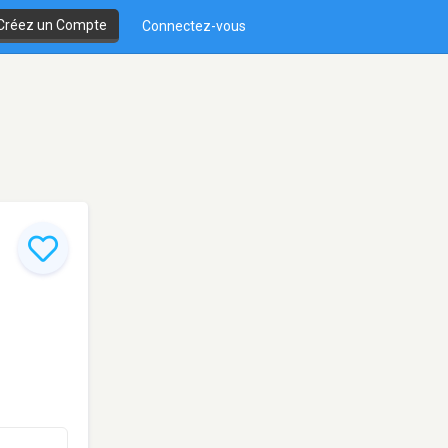
Créez un Compte
Connectez-vous