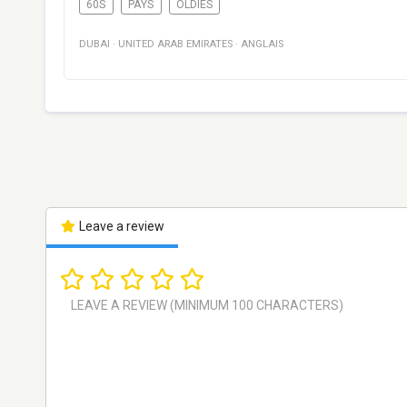
60S
PAYS
OLDIES
DUBAI
·
UNITED ARAB EMIRATES
·
ANGLAIS
Leave a review