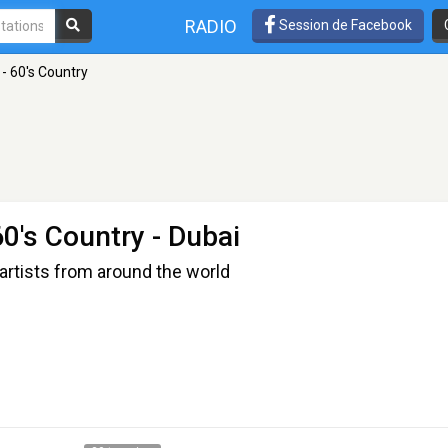
RADIO
Session de Facebook
- 60's Country
60's Country
- Dubai
artists from around the world