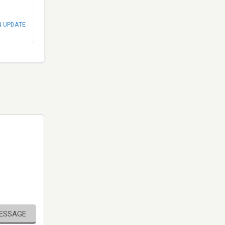
N UPDATE
MESSAGE