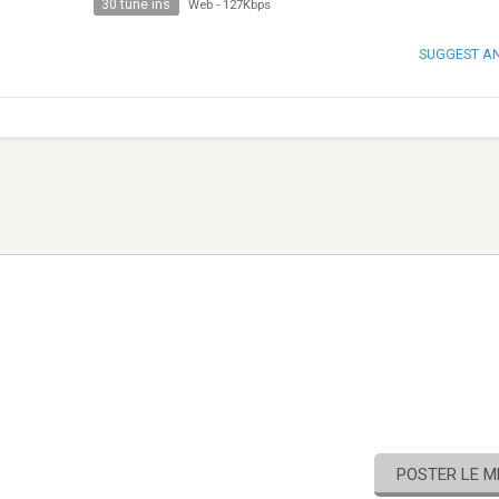
30 tune ins
Web
-
127Kbps
SUGGEST A
POSTER LE 