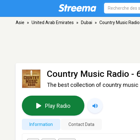
Asie
»
United Arab Emirates
»
Dubai
»
Country Music Radio 
Country Music Radio - 
The best collection of country music 
Play Radio
Information
Contact Data