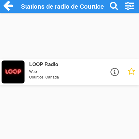
Stations de radio de Courtice
LOOP Radio
Web
Courtice, Canada