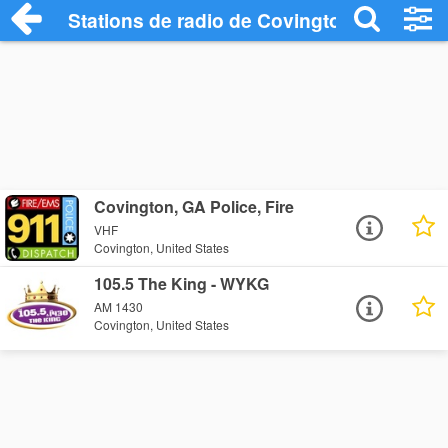
Stations de radio de Covington
Covington, GA Police, Fire
VHF
Covington, United States
105.5 The King - WYKG
AM 1430
Covington, United States