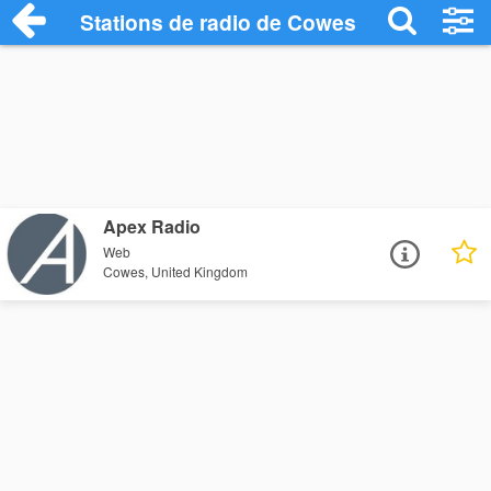
Stations de radio de Cowes
Apex Radio
Web
Cowes, United Kingdom