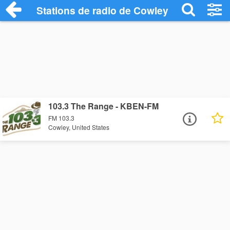
Stations de radio de Cowley
103.3 The Range - KBEN-FM
FM 103.3
Cowley, United States