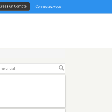
Créez un Compte
Connectez-vous