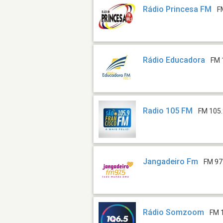
Rádio Princesa FM
F
Rádio Educadora
FM 
Radio 105 FM
FM 105
Jangadeiro Fm
FM 97
Rádio Somzoom
FM 