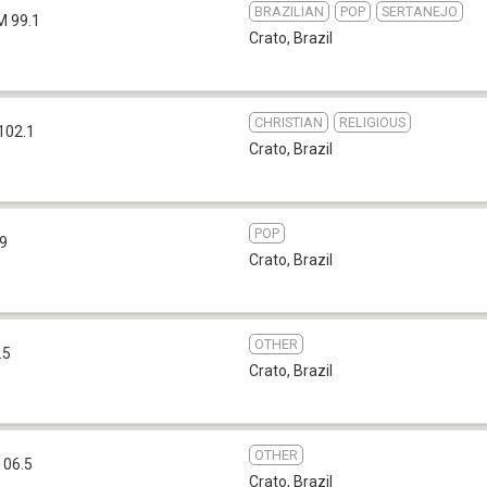
BRAZILIAN
POP
SERTANEJO
M 99.1
Crato
,
Brazil
CHRISTIAN
RELIGIOUS
102.1
Crato
,
Brazil
POP
.9
Crato
,
Brazil
OTHER
.5
Crato
,
Brazil
OTHER
106.5
Crato
,
Brazil