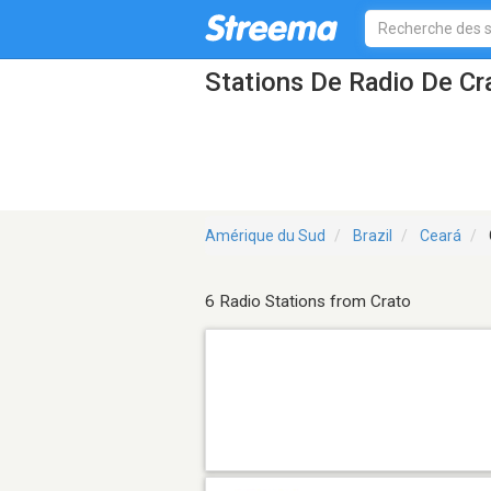
Stations De Radio De Cr
Amérique du Sud
Brazil
Ceará
6 Radio Stations from Crato