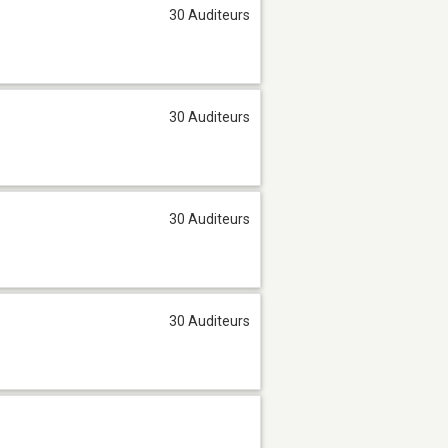
30 Auditeurs
30 Auditeurs
30 Auditeurs
30 Auditeurs