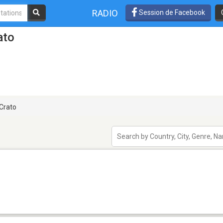
RADIO
Session de Facebook
ato
Crato