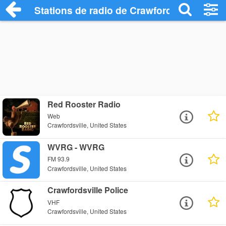
Stations de radio de Crawfordsville
Red Rooster Radio
Web
Crawfordsville, United States
WVRG - WVRG
FM 93.9
Crawfordsville, United States
Crawfordsville Police
VHF
Crawfordsville, United States