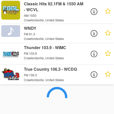
Classic Hits 92.1FM & 1550 AM
- WCVL
AM 1550
Crawfordsville, United States
WNDY
FM 91.3
Crawfordsville, United States
Thunder 103.9 - WIMC
FM 103.9
Crawfordsville, United States
True Country 106.3 - WCDQ
FM 106.3
Crawfordsville, United States