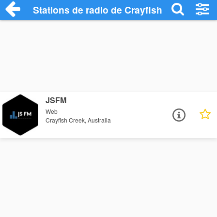
Stations de radio de Crayfish Creek
JSFM
Web
Crayfish Creek, Australia