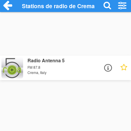
Stations de radio de Crema
Radio Antenna 5
FM 87.8
Crema, Italy