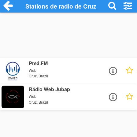
Stations de radio de Cruz
Preá.FM
Web
Cruz, Brazil
Rádio Web Jubap
Web
Cruz, Brazil