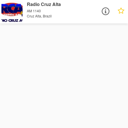
Radio Cruz Alta
AM 1140
Cruz Alta, Brazil