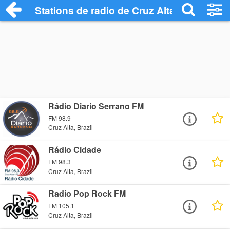
Stations de radio de Cruz Alta
Rádio Diario Serrano FM
FM 98.9
Cruz Alta, Brazil
Rádio Cidade
FM 98.3
Cruz Alta, Brazil
Radio Pop Rock FM
FM 105.1
Cruz Alta, Brazil