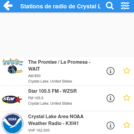
Stations de radio de Crystal Lake
The Promise / La Promesa -
WAIT
AM 850
Crystal Lake, United States
Star 105.5 FM - WZSR
FM 105.5
Crystal Lake, United States
Crystal Lake Area NOAA
Weather Radio - KXI41
VHF 162.500