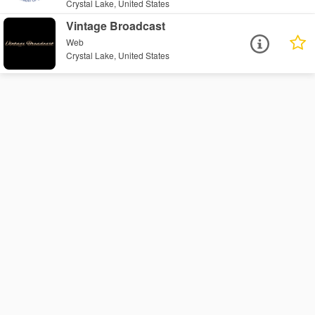
Crystal Lake, United States
Vintage Broadcast
Web
Crystal Lake, United States