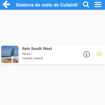
Stations de radio de Cullahill
Spin South West
FM 94.7
Cullahill, Ireland