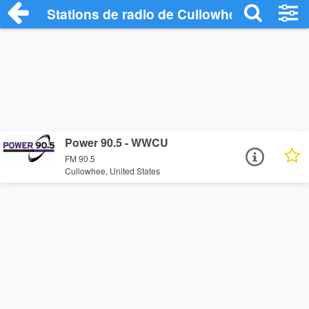
Stations de radio de Cullowhee
Power 90.5 - WWCU
FM 90.5
Cullowhee, United States