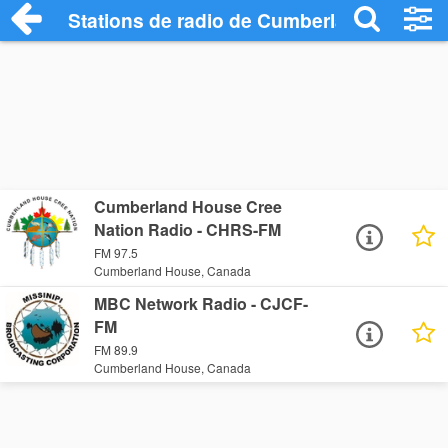
Stations de radio de Cumberland House
Cumberland House Cree
Nation Radio - CHRS-FM
FM 97.5
Cumberland House, Canada
MBC Network Radio - CJCF-
FM
FM 89.9
Cumberland House, Canada