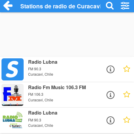
Stations de radio de Curacavi
Radio Lubna
FM 90.3
Curacavi, Chile
Radio Fm Music 106.3 FM
FM 106.3
Curacavi, Chile
Radio Lubna
FM 90.3
Curacavi, Chile