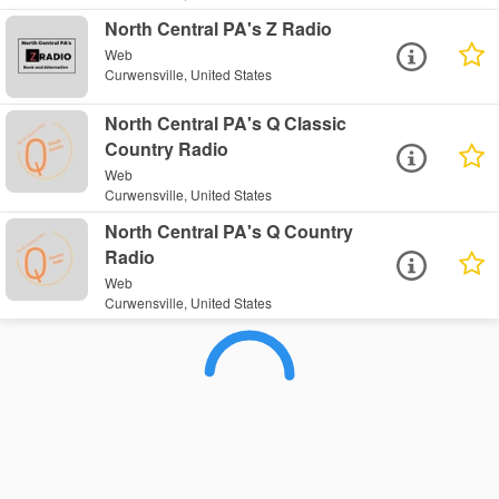
North Central PA's Z Radio
Web
Curwensville, United States
North Central PA's Q Classic
Country Radio
Web
Curwensville, United States
North Central PA's Q Country
Radio
Web
Curwensville, United States