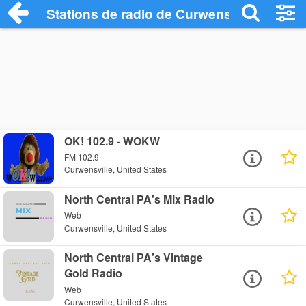
Stations de radio de Curwensville
OK! 102.9 - WOKW
FM 102.9
Curwensville, United States
North Central PA's Mix Radio
Web
Curwensville, United States
North Central PA's Vintage
Gold Radio
Web
Curwensville, United States