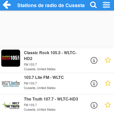
Stations de radio de Cusseta
Classic Rock 105.5 - WLTC-
HD2
FM 103.7
Cusseta, United States
103.7 Lite FM - WLTC
FM 103.7
Cusseta, United States
The Truth 107.7 - WLTC-HD3
FM 103.7
Cusseta, United States